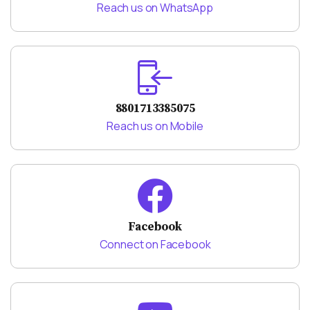
Reach us on WhatsApp
8801713385075
Reach us on Mobile
Facebook
Connect on Facebook