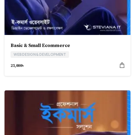
Basic & Small Ecommerce
WEB DESIGN & DEVELOPMENT
25,000
৳