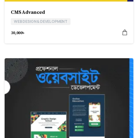
CMS Advanced
WEB DESIGN & DEVELOPMENT
30,000
৳