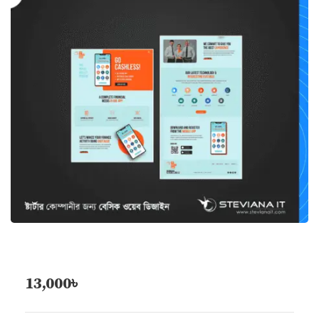
13,000
৳