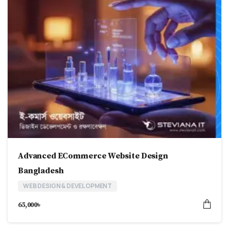
Advanced ECommerce Website Design
Bangladesh
WEB DESIGN & DEVELOPMENT
65,000
৳