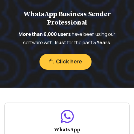
WhatsApp Business Sender
Professional
More than 8,000 users
have been using our
software with
Trust
for the past
5 Years
.
Click here
WhatsApp