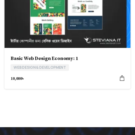
Basic Web Design Economy: 1
WEB DESIGN & DEVELOPMENT
10,000
৳