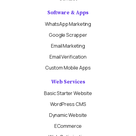
Software & Apps
WhatsApp Marketing
Google Scrapper
Email Marketing
Email Verification
Custom Mobile Apps
Web Services
Basic Starter Website
WordPress CMS
Dynamic Website
ECommerce