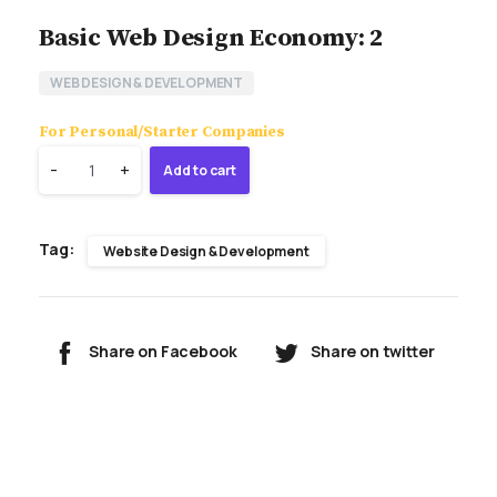
Basic Web Design Economy: 2
WEB DESIGN & DEVELOPMENT
For Personal/Starter Companies
Quantity
-
+
Add to cart
Tag:
Website Design & Development
Share on Facebook
Share on twitter