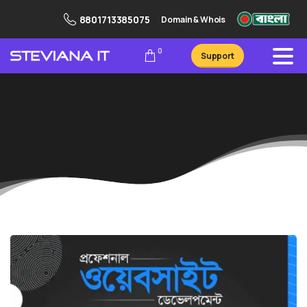
8801713385075
Domain & Whois
0
Support