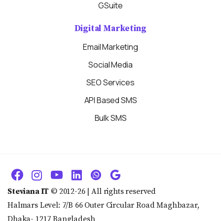
GSuite
Digital Marketing
Email Marketing
Social Media
SEO Services
API Based SMS
Bulk SMS
Steviana IT
© 2012-26 | All rights reserved
Halmars Level: 7/B 66 Outer Circular Road Maghbazar,
Dhaka- 1217 Bangladesh