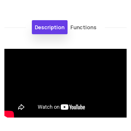
Description
Functions