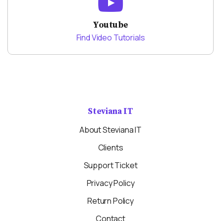
Youtube
Find Video Tutorials
Steviana IT
About Steviana IT
Clients
Support Ticket
Privacy Policy
Return Policy
Contact