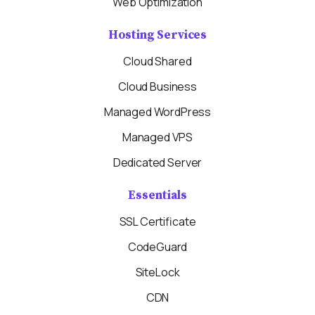
Web Optimization
Hosting Services
Cloud Shared
Cloud Business
Managed WordPress
Managed VPS
Dedicated Server
Essentials
SSL Certificate
CodeGuard
SiteLock
CDN