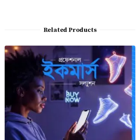
Related Products